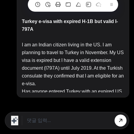
Turkey e-visa with expired H-1B but valid I-
797A
I am an Indian citizen living in the US. I am
planning to travel to Turkey in November. My US
visa is expired but I have a valid extension
document (I797A) until July 2019. At the Turkish
consulate they confirmed that I am eligible for an
e-visa.
Has anyone entered Turkey with an expired US
visa but valid I-797? Looking for real-life
experience if you have lived through it. Any
pointers will be helpful.
Top Answer/Comment: