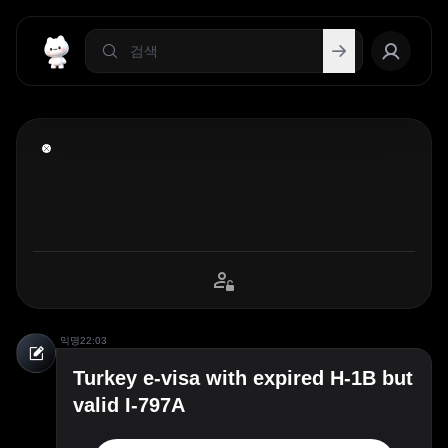
익명
22:03
Turkey e-visa with expired H-1B but
valid I-797A