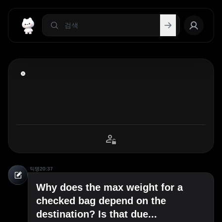
익명
20:37
Why does the max weight for a
checked bag depend on the
destination? Is that due...