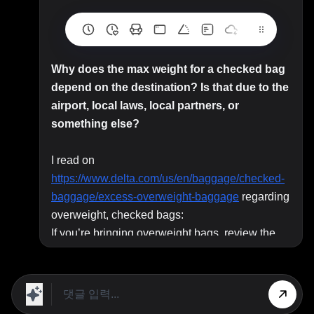
Why does the max weight for a checked bag
depend on the destination? Is that due to the
airport, local laws, local partners, or
something else?
I read on
https://www.delta.com/us/en/baggage/checked-
baggage/excess-overweight-baggage
regarding
overweight, checked bags:
If you’re bringing overweight bags, review the
following. For more details or to find special
policies for items like medical equipment,
instruments or sporting goods, review
Special
Items
and
Fragile, Bulky or Other Items
.