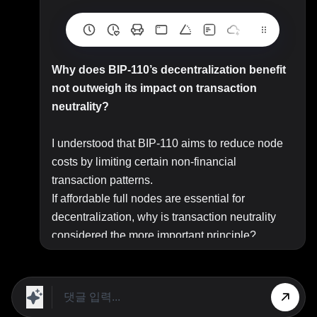
Why does BIP-110’s decentralization benefit
not outweigh its impact on transaction
neutrality?
I understood that BIP-110 aims to reduce node
costs by limiting certain non-financial
transaction patterns.
If affordable full nodes are essential for
decentralization, why is transaction neutrality
considered the more important principle?
Top Answer/Comment:
I understood that BIP-110 aims to reduce node
costs by limiting certain non-financial