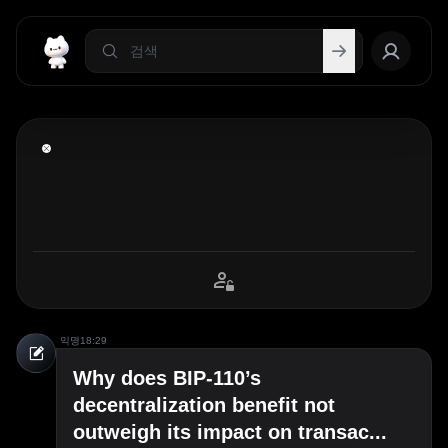
익명
18:29
Why does BIP-110’s
decentralization benefit not
outweigh its impact on transac...