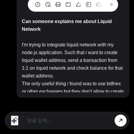
Can someone explains me about Liquid
Network
I'm trying to integrate liquid network with my
node.js application. Such that i want to create
liquid wallet address, send a transaction from
1:1 on liquid network and check balance for that
wallet address.
The only useful thing i found was to use bitfnex
or other exchanges but they don't allow to create
wallet addresses just deposit addresses.
So anyone can guide me regarding this, Do i
need my own node for this and how to achieve
this.