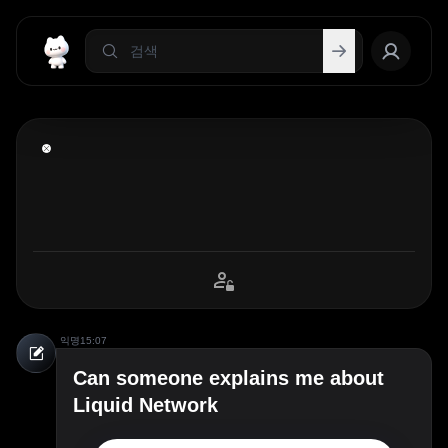
익명
15:07
Can someone explains me about
Liquid Network