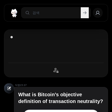
익명
15:37
What is Bitcoin’s objective
definition of transaction neutrality?