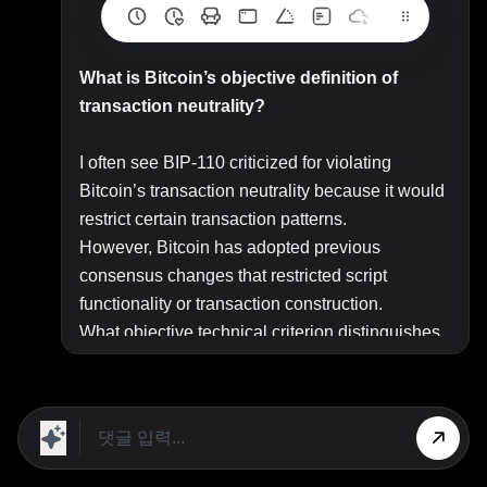
What is Bitcoin’s objective definition of
transaction neutrality?
I often see BIP-110 criticized for violating
Bitcoin’s transaction neutrality because it would
restrict certain transaction patterns.
However, Bitcoin has adopted previous
consensus changes that restricted script
functionality or transaction construction.
What objective technical criterion distinguishes
a consensus change that preserves transaction
neutrality from one that violates it? In other
words, how can transaction neutrality be defined
in a way that consistently explains both previous
consensus changes and the objections to BIP-