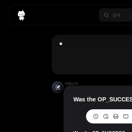
익명
11:51
Was the OP_SUCCESSx