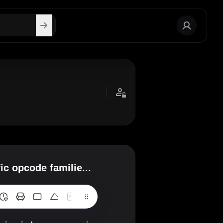
c opcode familie...