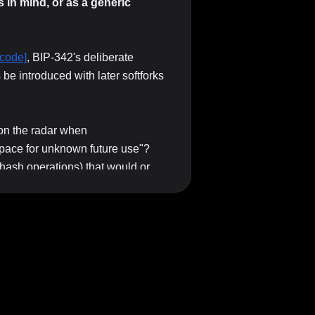
in mind, or as a generic
code]
, BIP-342's deliberate
be introduced with later softforks
n the radar when
pace for unknown future use"?
 hash operations) that would or
ftfork?
on (vs. requiring more invasive
ture opcodes should be framed: is
OP_SUCCESS
 they came up with
,