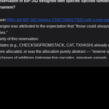
vation in BIP-342 designed with specific opcode families 
chanism?
swer
[Why did BIP-342 replace CHECKMULTISIG with a new op
nges was attributed to the expectation that "those could always 
es."
ity of this reservation:
didates (e.g., CHECKSIGFROMSTACK, CAT, TXHASH) already o
allocated, or was the allocation purely abstract — "reserve s
lasses of additions (introspection opcodes, signature variants,
didates for OP_SUCCESS redefinition vs. requiring a deeper so
s an opcode SHOULD have to be a clean OP_SUCCESS redefiniti
n-path mechanics matter for how community discussions about fu
ode" or also "which opcode reservation slot."
hich opcodes were on the mind of the Tapscript designers when