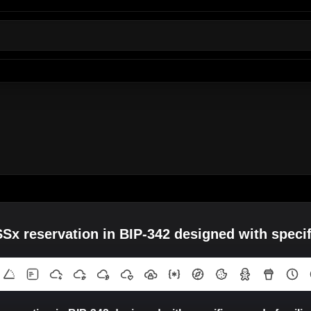
 reservation in BIP-342 designed with specifi