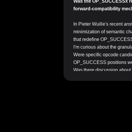
Was the OP_SUCCESSx reser
forward-compatibility me
In Pieter Wuille's recent an
minimization of semantic cha
that redefine OP_SUCCESS
I'm curious about the granular
Were specific opcode can
OP_SUCCESS positions were 
Was there discussion about c
wouldn't be appropriate can
Are there design propertie
consensus changes)?
I ask because the activatio
the conversation "which opc
Top Answer/Comment:
I don’t have an answer to w