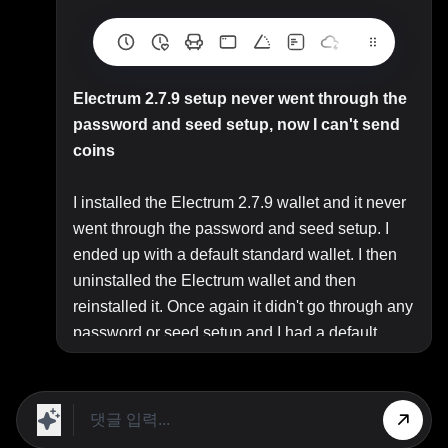
Electrum 2.7.9 setup never went through the
password and seed setup, now I can't send
coins
I installed the Electrum 2.7.9 wallet and it never
went through the password and seed setup. I
ended up with a default standard wallet. I then
uninstalled the Electrum wallet and then
reinstalled it. Once again it didn't go through any
password or seed setup and I had a default
standard wallet on my pc. I made the dumb
decision, because I am totally new at this, to go
ahead and send my bitcoins from my coinbin
wallet to the address associated with the