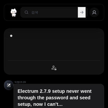
익명
15:29
Electrum 2.7.9 setup never went
through the password and seed
setup, now I can't...