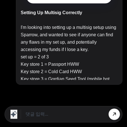
Setting Up Multisig Correctly
I'm looking into setting up a multisig setup using
Sparrow, and wanted to see if anyone can find
any flaws in my set up, and potentially
accessing my funds if I lose a key.
set up = 2 of 3
Key store 1 = Passport HWW
Key store 2 = Cold Card HWW
Key store 3 = Gordian Seed Tool (mobile hot
wallet)
I will set up the Cold Card and Passport as per
the instructions in the below video
https://www.youtube.com/watch?
v=Gx0mke_4BJU
Seeds for these will be written onto a seed plate