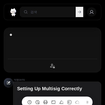
익명
14:51
Setting Up Multisig Correctly