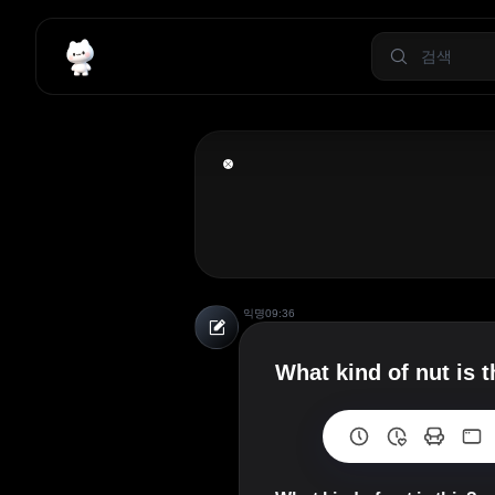
익명
09:36
What kind of nut is t