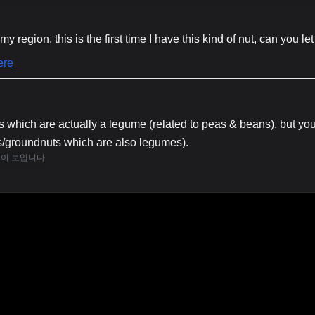
my region, this is the first time I have this kind of nut, can you 
 which are actually a legume (related to peas & beans), but you
s/groundnuts which are also legumes).
용이 보입니다