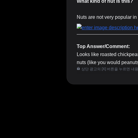
What kind of nut is this?
Nuts are not very popular in 
Top Answer/Comment:
Looks like roasted chickpeas
nuts (like you would peanut
상단 광고의 [X] 버튼을 누르면 내