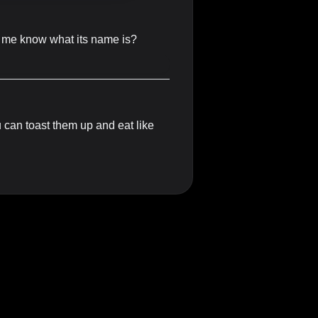
let me know what its name is?
 can toast them up and eat like