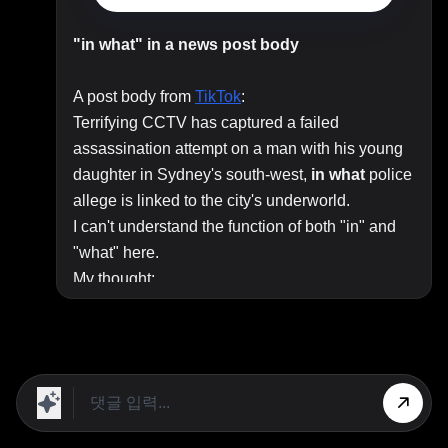
"in what" in a news post body
A post body from
TikTok
:
Terrifying CCTV has captured a failed
assassination attempt on a man with his young
daughter in Sydney's south‑west,
in
what
police
allege is linked to the city's underworld.
I can't understand the function of both "in" and
"what" here.
My thought:
The attempt is "linked to the city's underworld."
Police allege the attempt is "linked to the city's
underworld."
Is it right to introduce a non-restrictive relative
clause with "what" rather than "which"? I never
saw this before.