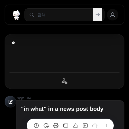
익명
13:04
"in what" in a news post body