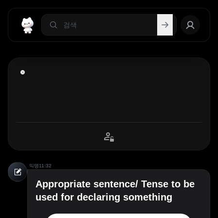
익명
11:32
Appropriate sentence/ Tense to be
used for declaring something