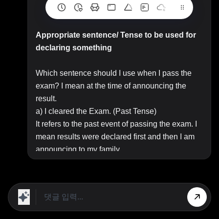
Appropriate sentence/ Tense to be used for
declaring something
Which sentence should I use when I pass the
exam? I mean at the time of announcing the
result.
a) I cleared the Exam. (Past Tense)
It refers to the past event of passing the exam. I
mean results were declared first and then I am
announcing to my family.
b) I clear the Exam (Present Tense)
It refers to the current status of passing the
exam.
c ) I have cleared the Exam (Present Perfect
Tense)