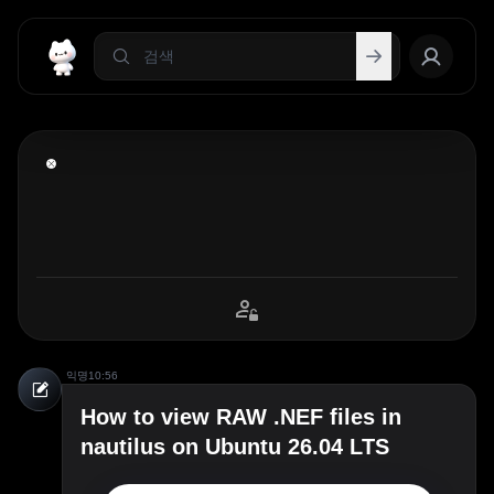
익명
10:56
How to view RAW .NEF files in
nautilus on Ubuntu 26.04 LTS