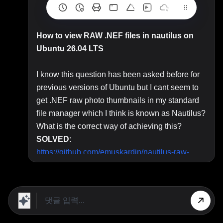
How to view RAW .NEF files in nautilus on
Ubuntu 26.04 LTS
I know this question has been asked before for
previous versions of Ubuntu but I cant seem to
get .NEF raw photo thumbnails in my standard
file manager which I think is known as Nautilus?
What is the correct way of achieving this?
SOLVED
:
https://github.com/emuskardin/nautilus-raw-
thumbnails
- copy github installation code.
Top Answer/Comment:
Comment:
Have you checked to see if this has
been asked and answered before?