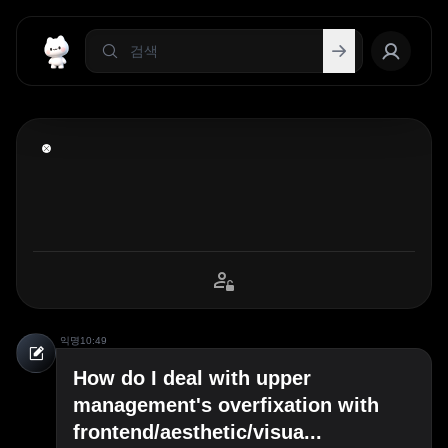
익명
10:49
How do I deal with upper
management's overfixation with
frontend/aesthetic/visua...