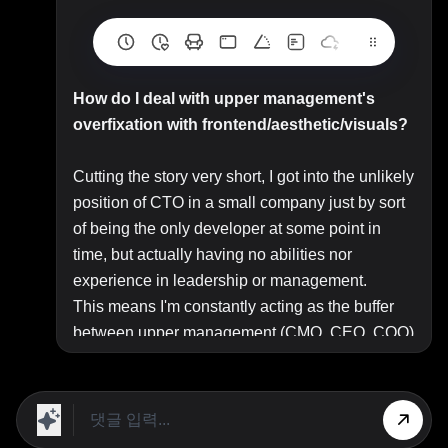
How do I deal with upper management's
overfixation with frontend/aesthetic/visuals?
Cutting the story very short, I got into the unlikely
position of CTO in a small company just by sort
of being the only developer at some point in
time, but actually having no abilities nor
experience in leadership or management.
This means I'm constantly acting as the buffer
between upper management (CMO, CEO, COO)
and the tech department, but also most of my
time is to be dedicated to development.
Currently, we're about to finish what I consider
the most important project ever done for the