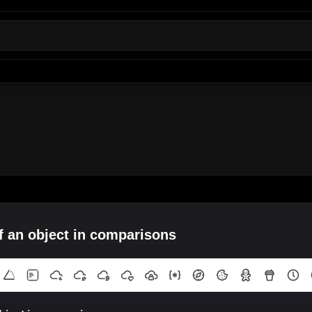
of an object in comparisons