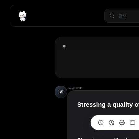
익명
03:31
Stressing a quality 