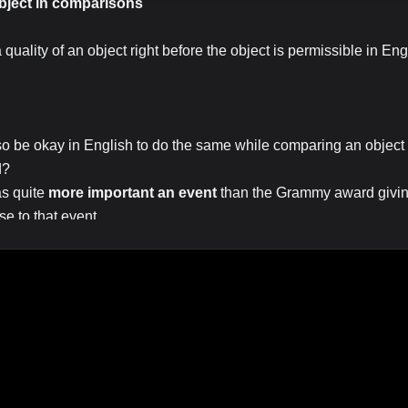
object in comparisons
a quality of an object right before the object is permissible in Eng
.
also be okay in English to do the same while comparing an object 
d?
as quite
more important an event
than the Grammy award giving
e to that event.
rst object is "event", second object is "the Grammy award giving"
e adjective "important")
 comparison, just an intensifier, adverbial] She is quite a beautiful 
as
a much more important event than
the Grammy award event
 be wrong above.