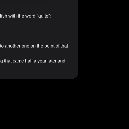
lish with the word "quite":
to another one on the point of that
 that came half a year later and
, the quality being stressed is
girl. It is quite a difficult task.
....