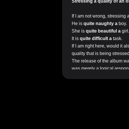
Stressing a quality of an 
If I am not wrong, stressing 
He is
quite naughty a
boy.
She is
quite beautiful a
girl
It is
quite difficult a
task.
If I am right here, would it 
quality that is being stresse
The release of the album w
was merely a logical respons
In the example above, the fi
importance (expressed by th
Top Answer/Comment:
He is quite a naughty boy. [no
Note the order of the words.
The release of the album w
Grammy award giving would