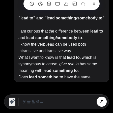
"lead to" and "lead something/somebody to"
I am curious that the difference between
lead to
and
lead something/somebody to
.
I know the verb
lead
can be used both
intransitive and transitive way.
What I want to know is that
lead to
, which is
synonymous to
cause
,
give rise to
has same
meaning with
lead something to
.
Does
lead something to
have the same
meaning with
cause
and
result in
?
Top Answer/Comment:
X lead(s) to Z
means if you follow X, you will get
to Z.