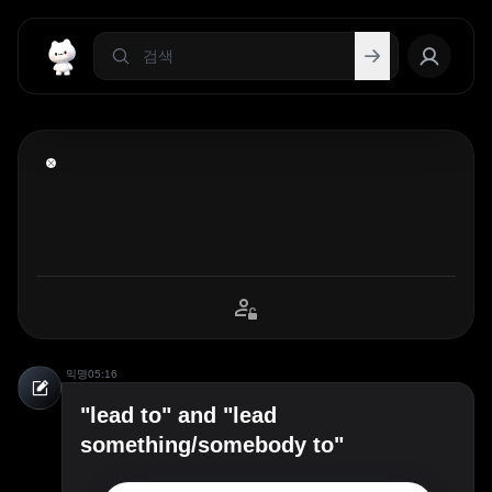
익명
05:16
"lead to" and "lead
something/somebody to"