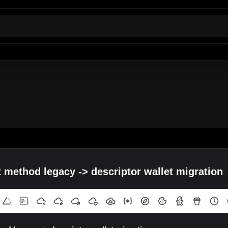
t method legacy -> descriptor wallet migration