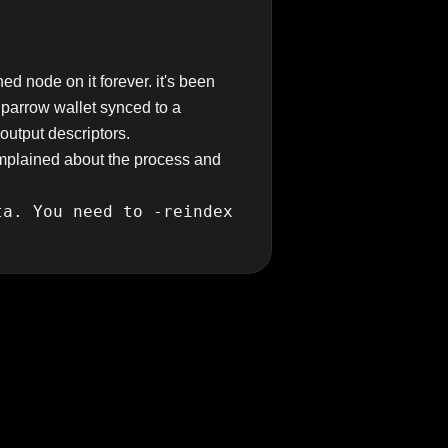
ned node on it forever. it's been
Sparrow wallet synced to a
 output descriptors.
complained about the process and
ta. You need to -reindex
ch up to the last week of being
ing a fully synced bitcoincore node
hine mostly stays offline /