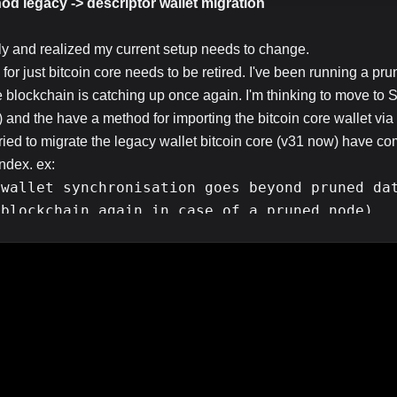
od legacy -> descriptor wallet migration
ly and realized my current setup needs to change.
 for just bitcoin core needs to be retired. I've been running a pru
 blockchain is catching up once again. I'm thinking to move to 
) and the have a method for importing the bitcoin core wallet via
tried to migrate the legacy wallet bitcoin core (v31 now) have 
ndex. ex:
 wallet synchronisation goes beyond pruned da
 blockchain again in case of a pruned node)
en if I wanted to since this old machine is struggling even to cat
he space on it anymore for a full blockchain.
 I just migrate the legacy wallet -> descriptor one without need
d rather not sweep the keys and broadcast a transaction, this mac
xy.