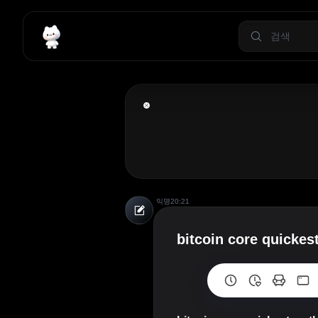
익명
20:21
bitcoin core quickes