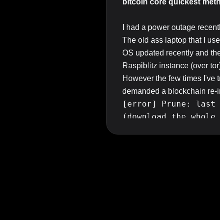
bitcoin core quickest meth
I had a power outage recent
The old ass laptop that I use
OS updated recently and the
Raspiblitz instance (over tor
However the few times I've 
demanded a blockchain re-i
[error] Prune: last
(download the whole
That's not really feasible ev
offline, nor do I even have t
So the question
is, how can
?
Before anyone suggests it I'
airgapped except via tor pro
Top Answer/Comment: