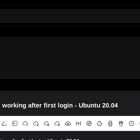
working after first login - Ubuntu 20.04