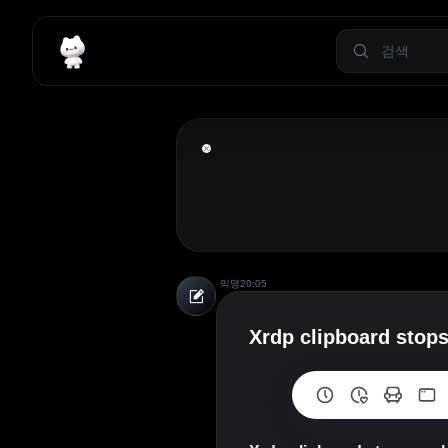
익명
20:05
Xrdp clipboard stops 