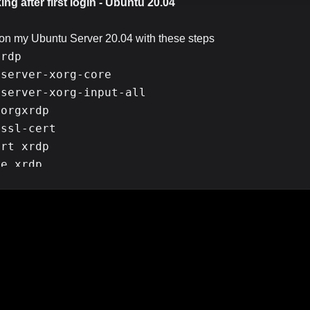
ng after first login - Ubuntu 20.04
p on my Ubuntu Server 20.04 with these steps
rdp

server-xorg-core

server-xorg-input-all

orgxrdp

ssl-cert

rt xrdp            

e xrdp 

ble xrdp

ed fined and I was able to login into my server without any pro
xrdp
le bit. First of all,my server is pretty strong but restarting
i
es more than 15 seconds to log into the server and RDP clipboar
works fine only first time I log into the server and then It gets 
login
and as window disappears right after pressing
button
didn't work