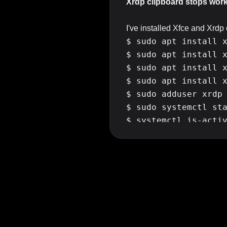
Xrdp clipboard stops worki
I've installed Xfce and Xrd
$ sudo apt install x
$ sudo apt install x
$ sudo apt install x
$ sudo apt install x
$ sudo adduser xrdp 
$ sudo systemctl sta
$ systemctl is-activ
$ sudo systemctl ena
After reboot everything seem
window things seems off a litt
login into the server it tak
reboot the server everything 
I can't log into the server 
Things I've tried so far and 